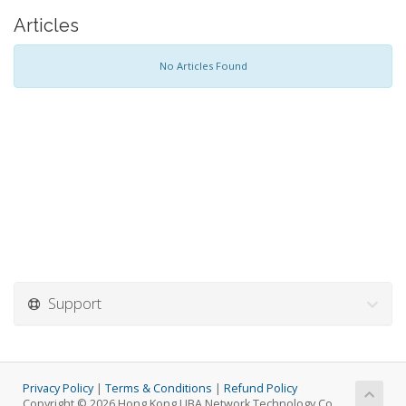
Articles
No Articles Found
Support
Privacy Policy
|
Terms & Conditions
|
Refund Policy
Copyright © 2026 Hong Kong LIBA Network Technology Co.,