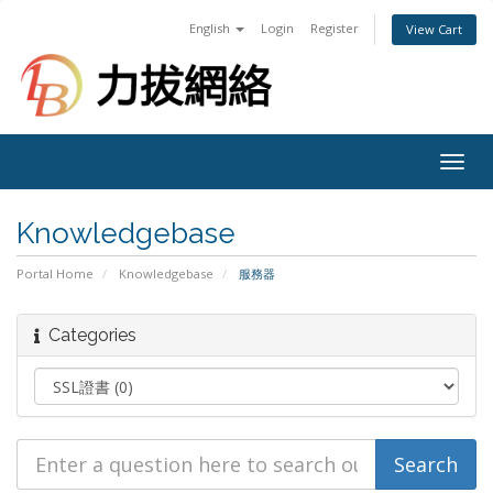
English
Login
Register
View Cart
Togg
navig
Knowledgebase
Portal Home
Knowledgebase
服務器
Categories